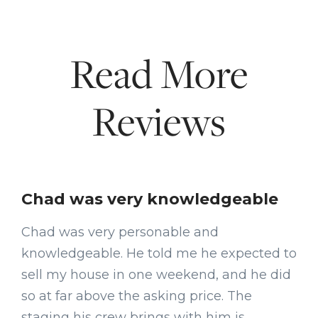
Read More
Reviews
Chad was very knowledgeable
Chad was very personable and
knowledgeable. He told me he expected to
sell my house in one weekend, and he did
so at far above the asking price. The
staging his crew brings with him is