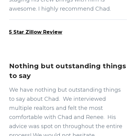
awesome. I highly recommend Chad.
5 Star Zillow Review
Nothing but outstanding things
to say
We have nothing but outstanding things
to say about Chad. We interviewed
multiple realtors and felt the most
comfortable with Chad and Renee. His
advice was spot on throughout the entire
process! We would not hesitate