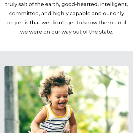
truly salt of the earth, good-hearted, intelligent,
committed, and highly capable and our only
regret is that we didn't get to know them until
we were on our way out of the state.