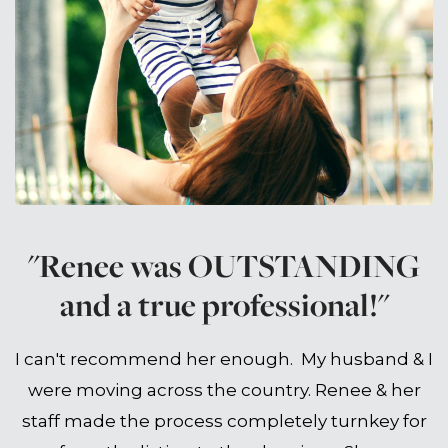
"Renee was OUTSTANDING
and a true professional!"
I can't recommend her enough. My husband & I
were moving across the country. Renee & her
staff made the process completely turnkey for