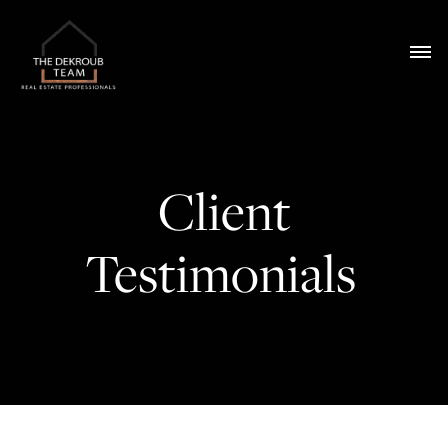
Client
Testimonials