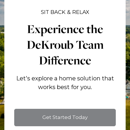
SIT BACK & RELAX
Experience the
DeKroub Team
Difference
Let's explore a home solution that
works best for you.
Get Started Today