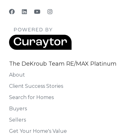
The DeKroub Team RE/MAX Platinum
About
Client Success Stories
Search for Homes
Buyers
Sellers
Get Your Home's Value