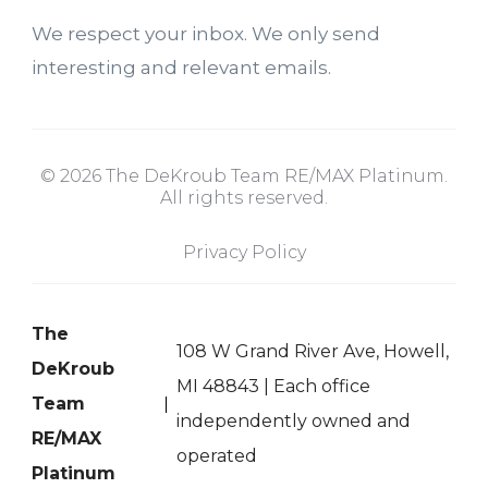
We respect your inbox. We only send
interesting and relevant emails.
© 2026 The DeKroub Team RE/MAX Platinum.
All rights reserved.
Privacy Policy
The
108 W Grand River Ave, Howell,
DeKroub
MI 48843 | Each office
Team
independently owned and
RE/MAX
operated
Platinum