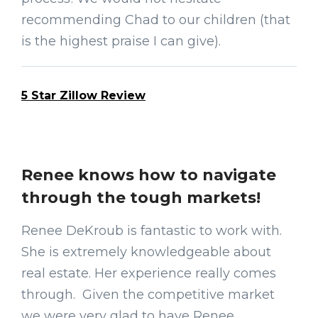
recommending Chad to our children (that
is the highest praise I can give).
5 Star Zillow Review
Renee knows how to navigate
through the tough markets!
Renee DeKroub is fantastic to work with.
She is extremely knowledgeable about
real estate. Her experience really comes
through. Given the competitive market
we were very glad to have Renee