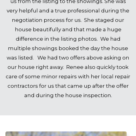
us from the listing to the showings. She was
very helpful and a true professional during the
negotiation process for us. She staged our
house beautifully and that made a huge
difference in the listing photos. We had
multiple showings booked the day the house
was listed. We had two offers above asking on
our house right away. Renee also quickly took
care of some minor repairs with her local repair
contractors for us that came up after the offer
and during the house inspection.