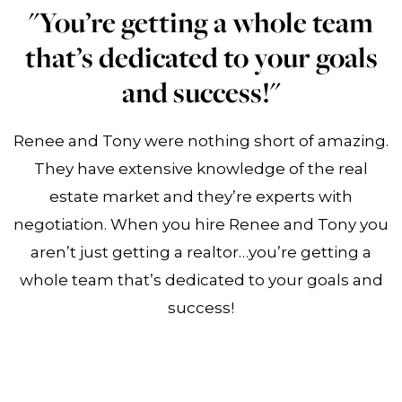
"You’re getting a whole team
that’s dedicated to your goals
and success!"
Renee and Tony were nothing short of amazing.
They have extensive knowledge of the real
estate market and they’re experts with
negotiation. When you hire Renee and Tony you
aren’t just getting a realtor…you’re getting a
whole team that’s dedicated to your goals and
success!