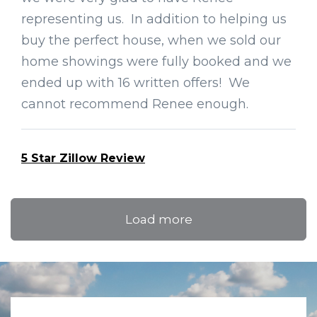
representing us. In addition to helping us
buy the perfect house, when we sold our
home showings were fully booked and we
ended up with 16 written offers! We
cannot recommend Renee enough.
5 Star Zillow Review
Load more