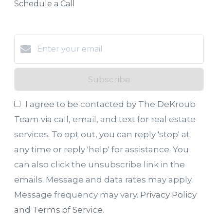
Schedule a Call
Subscribe
I agree to be contacted by The DeKroub
Team via call, email, and text for real estate
services. To opt out, you can reply 'stop' at
any time or reply 'help' for assistance. You
can also click the unsubscribe link in the
emails. Message and data rates may apply.
Message frequency may vary.
Privacy Policy
and Terms of Service
.