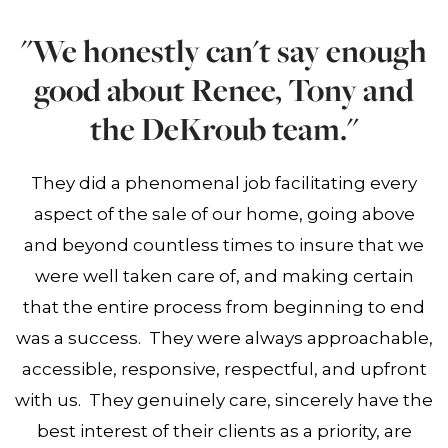
"We honestly can't say enough
good about Renee, Tony and
the DeKroub team."
They did a phenomenal job facilitating every
aspect of the sale of our home, going above
and beyond countless times to insure that we
were well taken care of, and making certain
that the entire process from beginning to end
was a success. They were always approachable,
accessible, responsive, respectful, and upfront
with us. They genuinely care, sincerely have the
best interest of their clients as a priority, are