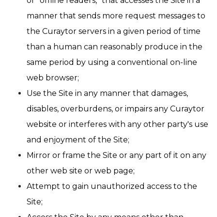
or “offline readers,” that accesses the Site in a
manner that sends more request messages to
the Curaytor servers in a given period of time
than a human can reasonably produce in the
same period by using a conventional on-line
web browser;
Use the Site in any manner that damages,
disables, overburdens, or impairs any Curaytor
website or interferes with any other party's use
and enjoyment of the Site;
Mirror or frame the Site or any part of it on any
other web site or web page;
Attempt to gain unauthorized access to the
Site;