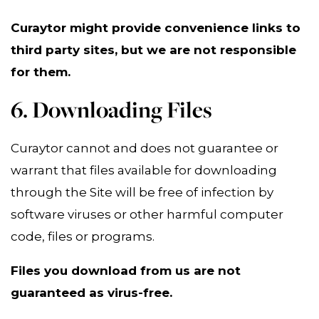
Curaytor might provide convenience links to
third party sites, but we are not responsible
for them.
6. Downloading Files
Curaytor cannot and does not guarantee or
warrant that files available for downloading
through the Site will be free of infection by
software viruses or other harmful computer
code, files or programs.
Files you download from us are not
guaranteed as virus-free.