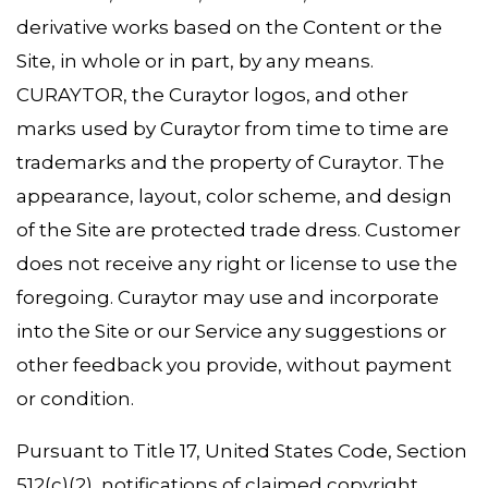
derivative works based on the Content or the
Site, in whole or in part, by any means.
CURAYTOR, the Curaytor logos, and other
marks used by Curaytor from time to time are
trademarks and the property of Curaytor. The
appearance, layout, color scheme, and design
of the Site are protected trade dress. Customer
does not receive any right or license to use the
foregoing. Curaytor may use and incorporate
into the Site or our Service any suggestions or
other feedback you provide, without payment
or condition.
Pursuant to Title 17, United States Code, Section
512(c)(2), notifications of claimed copyright