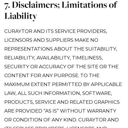
7. Disclaimers; Limitations of
Liability
CURAYTOR AND ITS SERVICE PROVIDERS,
LICENSORS AND SUPPLIERS MAKE NO
REPRESENTATIONS ABOUT THE SUITABILITY,
RELIABILITY, AVAILABILITY, TIMELINESS,
SECURITY OR ACCURACY OF THE SITE OR THE
CONTENT FOR ANY PURPOSE. TO THE
MAXIMUM EXTENT PERMITTED BY APPLICABLE
LAW, ALL SUCH INFORMATION, SOFTWARE,
PRODUCTS, SERVICE AND RELATED GRAPHICS
ARE PROVIDED “AS IS” WITHOUT WARRANTY
OR CONDITION OF ANY KIND. CURAYTOR AND