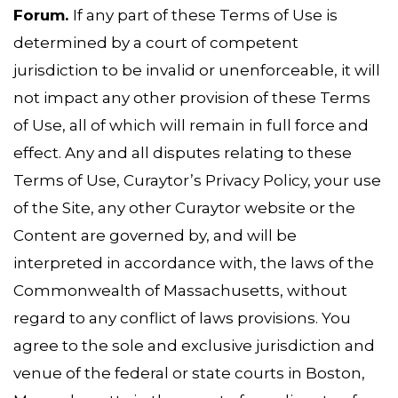
Forum.
If any part of these Terms of Use is
determined by a court of competent
jurisdiction to be invalid or unenforceable, it will
not impact any other provision of these Terms
of Use, all of which will remain in full force and
effect. Any and all disputes relating to these
Terms of Use, Curaytor’s Privacy Policy, your use
of the Site, any other Curaytor website or the
Content are governed by, and will be
interpreted in accordance with, the laws of the
Commonwealth of Massachusetts, without
regard to any conflict of laws provisions. You
agree to the sole and exclusive jurisdiction and
venue of the federal or state courts in Boston,