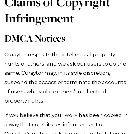
Claims of Copyright
Infringement
DMCA Notices
Curaytor respects the intellectual property
rights of others, and we ask our users to do the
same. Curaytor may, in its sole discretion,
suspend the access or terminate the accounts
of users who violate others’ intellectual
property rights.
If you believe that your work has been copied in
a way that constitutes infringement on
Curaytor’s website, please provide the following