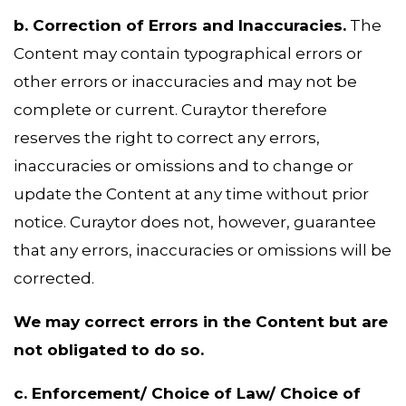
b. Correction of Errors and Inaccuracies.
The
Content may contain typographical errors or
other errors or inaccuracies and may not be
complete or current. Curaytor therefore
reserves the right to correct any errors,
inaccuracies or omissions and to change or
update the Content at any time without prior
notice. Curaytor does not, however, guarantee
that any errors, inaccuracies or omissions will be
corrected.
We may correct errors in the Content but are
not obligated to do so.
c. Enforcement/ Choice of Law/ Choice of