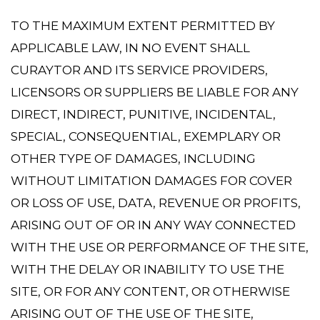
TO THE MAXIMUM EXTENT PERMITTED BY
APPLICABLE LAW, IN NO EVENT SHALL
CURAYTOR AND ITS SERVICE PROVIDERS,
LICENSORS OR SUPPLIERS BE LIABLE FOR ANY
DIRECT, INDIRECT, PUNITIVE, INCIDENTAL,
SPECIAL, CONSEQUENTIAL, EXEMPLARY OR
OTHER TYPE OF DAMAGES, INCLUDING
WITHOUT LIMITATION DAMAGES FOR COVER
OR LOSS OF USE, DATA, REVENUE OR PROFITS,
ARISING OUT OF OR IN ANY WAY CONNECTED
WITH THE USE OR PERFORMANCE OF THE SITE,
WITH THE DELAY OR INABILITY TO USE THE
SITE, OR FOR ANY CONTENT, OR OTHERWISE
ARISING OUT OF THE USE OF THE SITE,