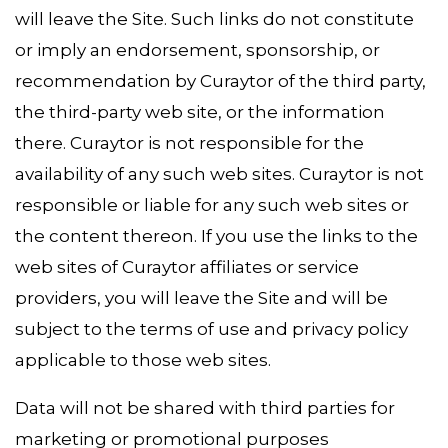
will leave the Site. Such links do not constitute
or imply an endorsement, sponsorship, or
recommendation by Curaytor of the third party,
the third-party web site, or the information
there. Curaytor is not responsible for the
availability of any such web sites. Curaytor is not
responsible or liable for any such web sites or
the content thereon. If you use the links to the
web sites of Curaytor affiliates or service
providers, you will leave the Site and will be
subject to the terms of use and privacy policy
applicable to those web sites.
Data will not be shared with third parties for
marketing or promotional purposes