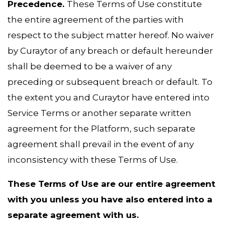
Precedence.
These Terms of Use constitute
the entire agreement of the parties with
respect to the subject matter hereof. No waiver
by Curaytor of any breach or default hereunder
shall be deemed to be a waiver of any
preceding or subsequent breach or default. To
the extent you and Curaytor have entered into
Service Terms or another separate written
agreement for the Platform, such separate
agreement shall prevail in the event of any
inconsistency with these Terms of Use.
These Terms of Use are our entire agreement
with you unless you have also entered into a
separate agreement with us.