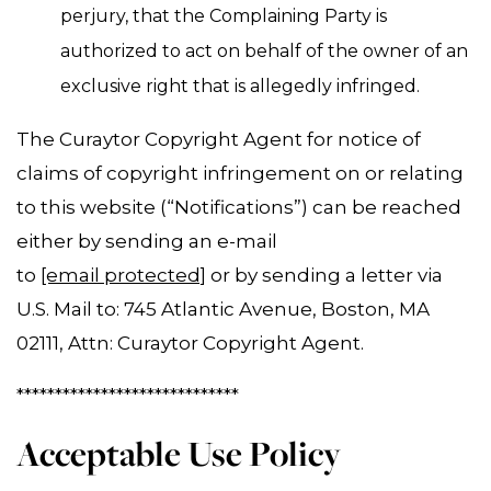
perjury, that the Complaining Party is
authorized to act on behalf of the owner of an
exclusive right that is allegedly infringed.
The Curaytor Copyright Agent for notice of
claims of copyright infringement on or relating
to this website (“Notifications”) can be reached
either by sending an e-mail
to
[email protected]
or by sending a letter via
U.S. Mail to: 745 Atlantic Avenue, Boston, MA
02111, Attn: Curaytor Copyright Agent.
*****************************
Acceptable Use Policy