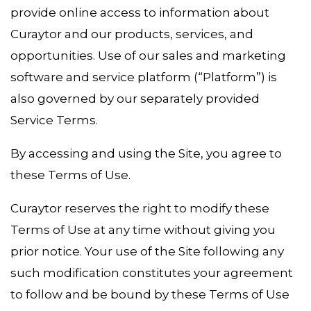
provide online access to information about
Curaytor and our products, services, and
opportunities. Use of our sales and marketing
software and service platform (“Platform”) is
also governed by our separately provided
Service Terms.
By accessing and using the Site, you agree to
these Terms of Use.
Curaytor reserves the right to modify these
Terms of Use at any time without giving you
prior notice. Your use of the Site following any
such modification constitutes your agreement
to follow and be bound by these Terms of Use