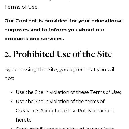
Terms of Use.
Our Content is provided for your educational
purposes and to inform you about our
products and services.
2. Prohibited Use of the Site
By accessing the Site, you agree that you will
not:
Use the Site in violation of these Terms of Use;
Use the Site in violation of the terms of
Curaytor's Acceptable Use Policy attached
hereto;