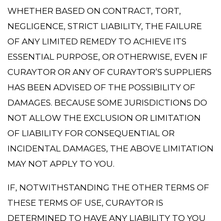
WHETHER BASED ON CONTRACT, TORT,
NEGLIGENCE, STRICT LIABILITY, THE FAILURE
OF ANY LIMITED REMEDY TO ACHIEVE ITS
ESSENTIAL PURPOSE, OR OTHERWISE, EVEN IF
CURAYTOR OR ANY OF CURAYTOR’S SUPPLIERS
HAS BEEN ADVISED OF THE POSSIBILITY OF
DAMAGES. BECAUSE SOME JURISDICTIONS DO
NOT ALLOW THE EXCLUSION OR LIMITATION
OF LIABILITY FOR CONSEQUENTIAL OR
INCIDENTAL DAMAGES, THE ABOVE LIMITATION
MAY NOT APPLY TO YOU.
IF, NOTWITHSTANDING THE OTHER TERMS OF
THESE TERMS OF USE, CURAYTOR IS
DETERMINED TO HAVE ANY LIABILITY TO YOU