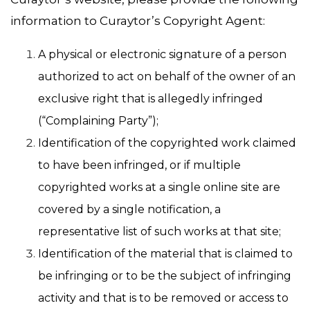
information to Curaytor’s Copyright Agent:
A physical or electronic signature of a person
authorized to act on behalf of the owner of an
exclusive right that is allegedly infringed
(“Complaining Party”);
Identification of the copyrighted work claimed
to have been infringed, or if multiple
copyrighted works at a single online site are
covered by a single notification, a
representative list of such works at that site;
Identification of the material that is claimed to
be infringing or to be the subject of infringing
activity and that is to be removed or access to