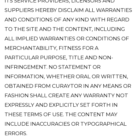
ITS SERVICE PROVIDERS, LICENSORS AND
SUPPLIERS HEREBY DISCLAIM ALL WARRANTIES
AND CONDITIONS OF ANY KIND WITH REGARD
TO THE SITE AND THE CONTENT, INCLUDING
ALL IMPLIED WARRANTIES OR CONDITIONS OF
MERCHANTABILITY, FITNESS FOR A
PARTICULAR PURPOSE, TITLE AND NON-
INFRINGEMENT. NO STATEMENT OR
INFORMATION, WHETHER ORAL OR WRITTEN,
OBTAINED FROM CURAYTOR IN ANY MEANS OR
FASHION SHALL CREATE ANY WARRANTY NOT
EXPRESSLY AND EXPLICITLY SET FORTH IN
THESE TERMS OF USE. THE CONTENT MAY
INCLUDE INACCURACIES OR TYPOGRAPHICAL
ERRORS.