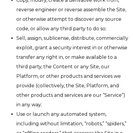
Copy, modify, create a derivative work from,
reverse engineer or reverse assemble the Site,
or otherwise attempt to discover any source
code, or allow any third party to do so;
Sell, assign, sublicense, distribute, commercially
exploit, grant a security interest in or otherwise
transfer any right in, or make available to a
third party, the Content or any Site, our
Platform, or other products and services we
provide (collectively, the Site, Platform, and
other products and services are our “Service”)
in any way;
Use or launch any automated system,
including without limitation, “robots,” “spiders,”