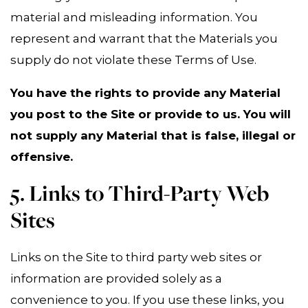
material and misleading information. You
represent and warrant that the Materials you
supply do not violate these Terms of Use.
You have the rights to provide any Material
you post to the Site or provide to us. You will
not supply any Material that is false, illegal or
offensive.
5. Links to Third-Party Web
Sites
Links on the Site to third party web sites or
information are provided solely as a
convenience to you. If you use these links, you