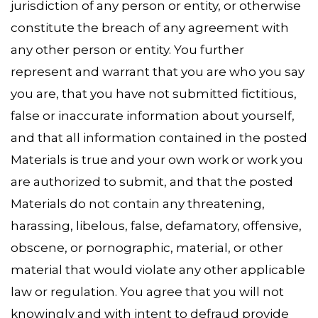
jurisdiction of any person or entity, or otherwise
constitute the breach of any agreement with
any other person or entity. You further
represent and warrant that you are who you say
you are, that you have not submitted fictitious,
false or inaccurate information about yourself,
and that all information contained in the posted
Materials is true and your own work or work you
are authorized to submit, and that the posted
Materials do not contain any threatening,
harassing, libelous, false, defamatory, offensive,
obscene, or pornographic, material, or other
material that would violate any other applicable
law or regulation. You agree that you will not
knowingly and with intent to defraud provide