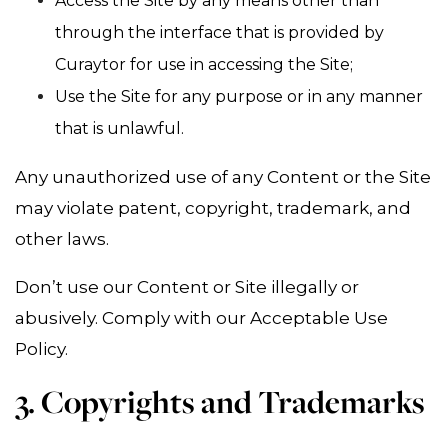
Access the Site by any means other than
through the interface that is provided by
Curaytor for use in accessing the Site;
Use the Site for any purpose or in any manner
that is unlawful.
Any unauthorized use of any Content or the Site
may violate patent, copyright, trademark, and
other laws.
Don’t use our Content or Site illegally or
abusively. Comply with our Acceptable Use
Policy.
3. Copyrights and Trademarks