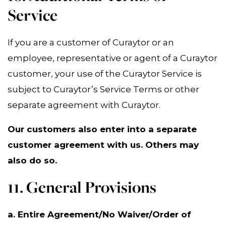
Service
If you are a customer of Curaytor or an
employee, representative or agent of a Curaytor
customer, your use of the Curaytor Service is
subject to Curaytor’s Service Terms or other
separate agreement with Curaytor.
Our customers also enter into a separate
customer agreement with us. Others may
also do so.
11. General Provisions
a. Entire Agreement/No Waiver/Order of