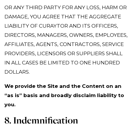
OR ANY THIRD PARTY FOR ANY LOSS, HARM OR
DAMAGE, YOU AGREE THAT THE AGGREGATE
LIABILITY OF CURAYTOR AND ITS OFFICERS,
DIRECTORS, MANAGERS, OWNERS, EMPLOYEES,
AFFILIATES, AGENTS, CONTRACTORS, SERVICE
PROVIDERS, LICENSORS OR SUPPLIERS SHALL
IN ALL CASES BE LIMITED TO ONE HUNDRED
DOLLARS.
We provide the Site and the Content on an
“as is” basis and broadly disclaim liability to
you.
8. Indemnification