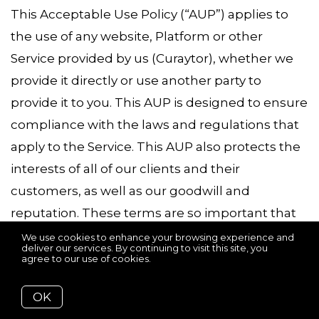
This Acceptable Use Policy (“AUP”) applies to
the use of any website, Platform or other
Service provided by us (Curaytor), whether we
provide it directly or use another party to
provide it to you. This AUP is designed to ensure
compliance with the laws and regulations that
apply to the Service. This AUP also protects the
interests of all of our clients and their
customers, as well as our goodwill and
reputation. These terms are so important that
we cannot provide the Service unless you agree
We use cookies to enhance your browsing experience and
deliver our services. By continuing to visit this site, you
to them. By using the Service, you are agreeing
agree to our use of cookies.
More info
to these terms.
OK
If you are using any Service, this AUP applies to