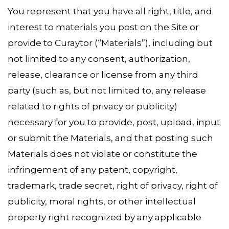
You represent that you have all right, title, and
interest to materials you post on the Site or
provide to Curaytor (“Materials”), including but
not limited to any consent, authorization,
release, clearance or license from any third
party (such as, but not limited to, any release
related to rights of privacy or publicity)
necessary for you to provide, post, upload, input
or submit the Materials, and that posting such
Materials does not violate or constitute the
infringement of any patent, copyright,
trademark, trade secret, right of privacy, right of
publicity, moral rights, or other intellectual
property right recognized by any applicable