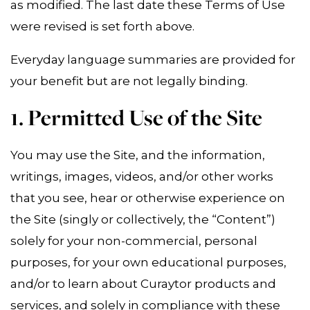
as modified. The last date these Terms of Use
were revised is set forth above.
Everyday language summaries are provided for
your benefit but are not legally binding.
1. Permitted Use of the Site
You may use the Site, and the information,
writings, images, videos, and/or other works
that you see, hear or otherwise experience on
the Site (singly or collectively, the “Content”)
solely for your non-commercial, personal
purposes, for your own educational purposes,
and/or to learn about Curaytor products and
services, and solely in compliance with these