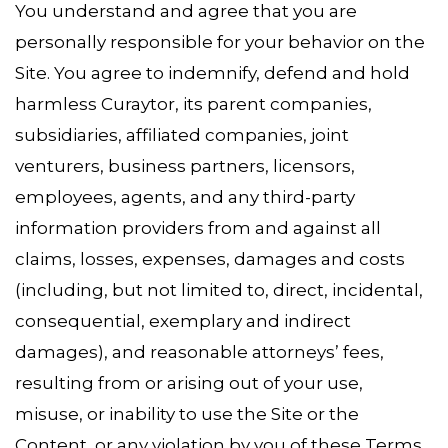
You understand and agree that you are
personally responsible for your behavior on the
Site. You agree to indemnify, defend and hold
harmless Curaytor, its parent companies,
subsidiaries, affiliated companies, joint
venturers, business partners, licensors,
employees, agents, and any third-party
information providers from and against all
claims, losses, expenses, damages and costs
(including, but not limited to, direct, incidental,
consequential, exemplary and indirect
damages), and reasonable attorneys’ fees,
resulting from or arising out of your use,
misuse, or inability to use the Site or the
Content, or any violation by you of these Terms