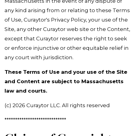
Massachusetts in the event of any dispute of
any kind arising from or relating to these Terms
of Use, Curaytor's Privacy Policy, your use of the
Site, any other Curaytor web site or the Content,
except that Curaytor reserves the right to seek
or enforce injunctive or other equitable relief in
any court with jurisdiction.
These Terms of Use and your use of the Site
and Content are subject to Massachusetts
law and courts.
(c) 2026 Curaytor LLC. All rights reserved
*****************************