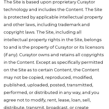
The Site is based upon proprietary Curaytor
technology and includes the Content. The Site
is protected by applicable intellectual property
and other laws, including trademark and
copyright laws. The Site, including all
intellectual property rights in the Site, belongs
to and is the property of Curaytor or its licensors
(if any). Curaytor owns and retains all copyrights
in the Content. Except as specifically permitted
on the Site as to certain Content, the Content
may not be copied, reproduced, modified,
published, uploaded, posted, transmitted,
performed, or distributed in any way, and you
agree not to modify, rent, lease, loan, sell,
distribute, transmit, broadcast, or create