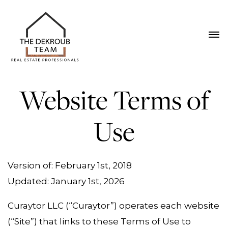
Website Terms of
Use
Version of: February 1st, 2018
Updated: January 1st, 2026
Curaytor LLC (“Curaytor”) operates each website
(“Site”) that links to these Terms of Use to