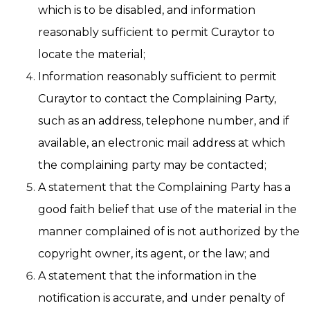
which is to be disabled, and information
reasonably sufficient to permit Curaytor to
locate the material;
Information reasonably sufficient to permit
Curaytor to contact the Complaining Party,
such as an address, telephone number, and if
available, an electronic mail address at which
the complaining party may be contacted;
A statement that the Complaining Party has a
good faith belief that use of the material in the
manner complained of is not authorized by the
copyright owner, its agent, or the law; and
A statement that the information in the
notification is accurate, and under penalty of