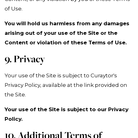
of Use.
You will hold us harmless from any damages
arising out of your use of the Site or the
Content or violation of these Terms of Use.
9. Privacy
Your use of the Site is subject to Curaytor's
Privacy Policy, available at the link provided on
the Site.
Your use of the Site is subject to our Privacy
Policy.
10. Additional Terms of