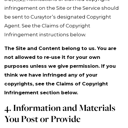
infringement on the Site or the Service should
be sent to Curaytor’s designated Copyright
Agent. See the Claims of Copyright
Infringement instructions below.
The Site and Content belong to us. You are
not allowed to re-use it for your own
purposes unless we give permission. If you
think we have infringed any of your
copyrights, see the Claims of Copyright
Infringement section below.
4. Information and Materials
You Post or Provide