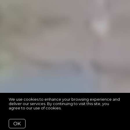
We use cookies to enhance your browsing experience and
deliver our services. By continuing to visit this site, you
agree to our use of cookies.
More info
OK