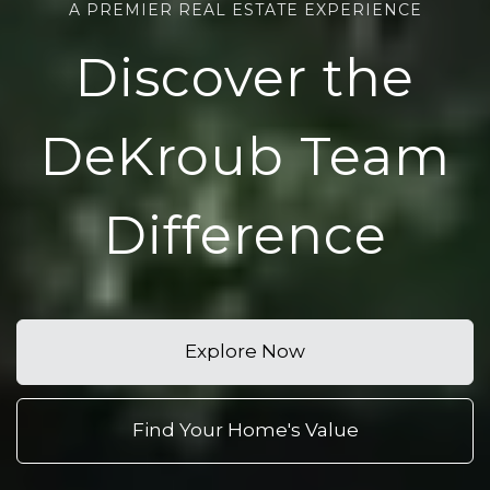
A PREMIER REAL ESTATE EXPERIENCE
Discover the
DeKroub Team
Difference
Explore Now
Find Your Home's Value